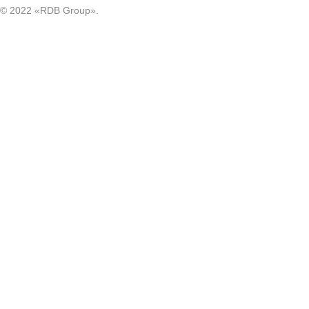
© 2022 «RDB Group».