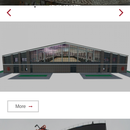
OTHER OBJECTS
More