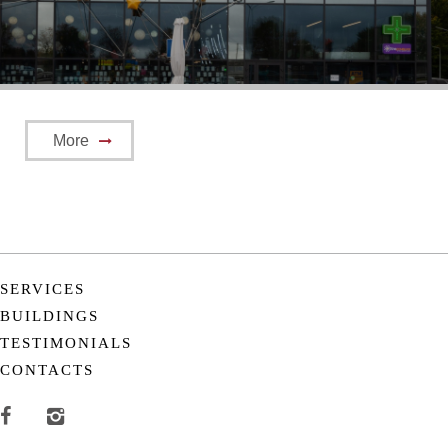
More
SERVICES
BUILDINGS
TESTIMONIALS
CONTACTS